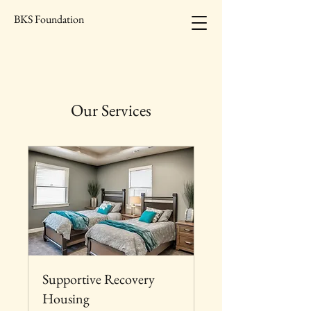
BKS Foundation
Our Services
Supportive Recovery
Housing