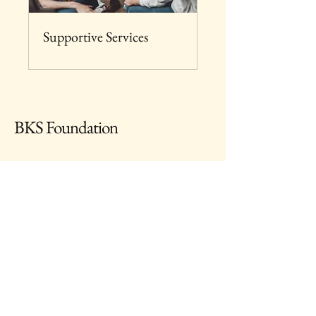
Supportive Services
BKS Foundation
667-222-1887
info@bksfoundation.com
1210 Light Street, Baltimore, MD, 21230
USA