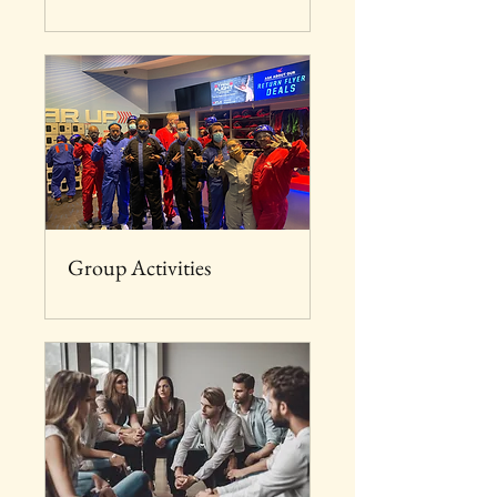
Group Activities